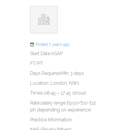
Posted 7 years ago
Start Date:​​​ASAP​
​FT/PT:​​​
​Days Required:​​Min 3 days
​Location: ​​​London, NW1
​Times:​​​08:45 – 17:45 (1hour)​
​Rate:​salary range ​​£9.50/£10-£12
ph depending on ​​​​experience
Practice Information
​NHS/Private/Mixed:​​