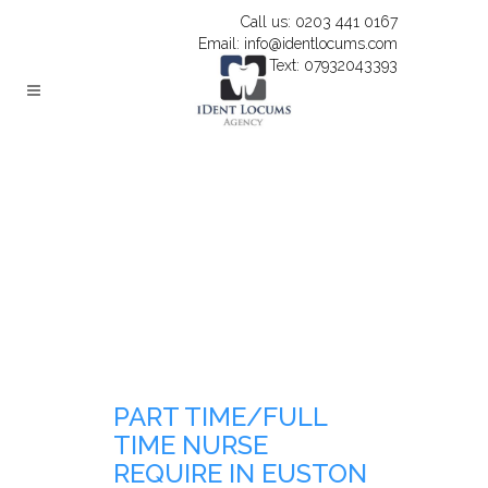
Call us: 0203 441 0167
Email: info@identlocums.com
Text: 07932043393
PART TIME/FULL
TIME NURSE
REQUIRE IN EUSTON