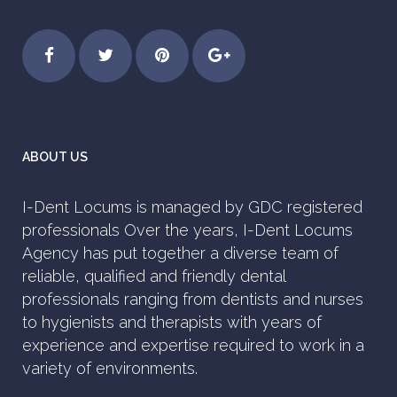
ABOUT US
I-Dent Locums is managed by GDC registered
professionals Over the years, I-Dent Locums
Agency has put together a diverse team of
reliable, qualified and friendly dental
professionals ranging from dentists and nurses
to hygienists and therapists with years of
experience and expertise required to work in a
variety of environments.