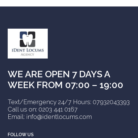
WE ARE OPEN 7 DAYS A
WEEK FROM 07:00 – 19:00
Text/Emergency 24/7 Hours: 07932043393
Call us on: 0203 441 0167
Email: info@identlocums.com
FOLLOW US