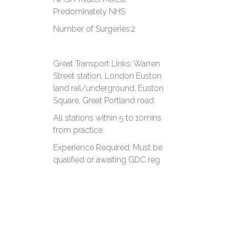
Predominately NHS
​Number of Surgeries:​2
​Great Transport Links: Warren
Street station, London Euston
land rail/underground, Euston
Square, Great Portland road.
All stations within 5 to 10mins
from practice.
​Experience Required: ​Must be
qualified or awaiting GDC reg