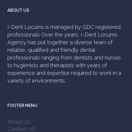
ABOUT US
I-Dent Locums is managed by GDC registered
professionals Over the years, I-Dent Locums
Agency has put together a diverse team of
reliable, qualified and friendly dental
professionals ranging from dentists and nurses
to hygienists and therapists with years of
experience and expertise required to work in a
variety of environments.
FOOTER MENU
About US
Contact US