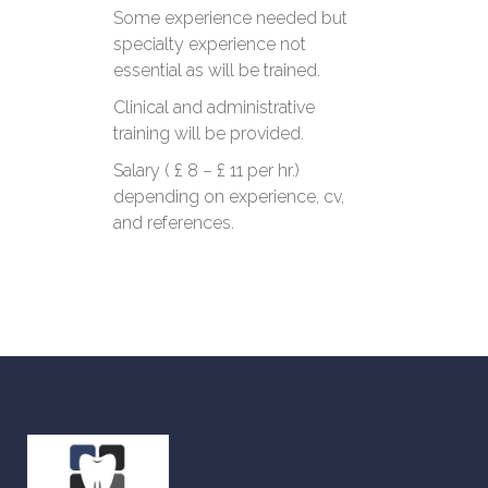
Some experience needed but
specialty experience not
essential as will be trained.
Clinical and administrative
training will be provided.
Salary ( £ 8 – £ 11 per hr.)
depending on experience, cv,
and references.