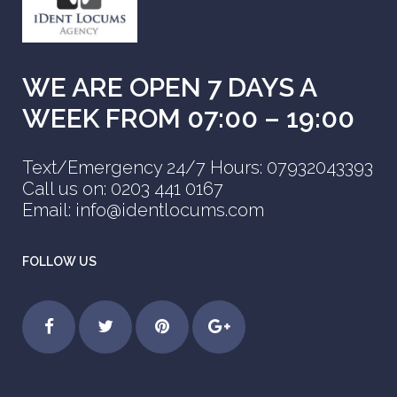
WE ARE OPEN 7 DAYS A
WEEK FROM 07:00 – 19:00
Text/Emergency 24/7 Hours: 07932043393
Call us on: 0203 441 0167
Email: info@identlocums.com
FOLLOW US