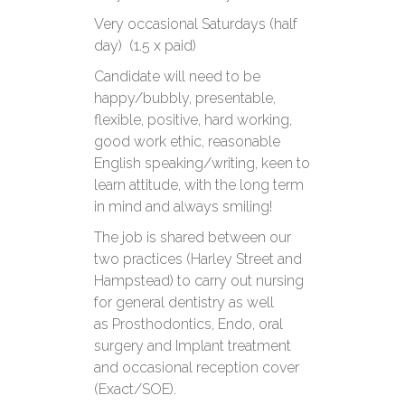
Very occasional Saturdays (half
day) (1.5 x paid)
Candidate will need to be
happy/bubbly, presentable,
flexible, positive, hard working,
good work ethic, reasonable
English speaking/writing, keen to
learn attitude, with the long term
in mind and always smiling!
The job is shared between our
two practices (Harley Street and
Hampstead) to carry out nursing
for general dentistry as well
as Prosthodontics, Endo, oral
surgery and Implant treatment
and occasional reception cover
(Exact/SOE).