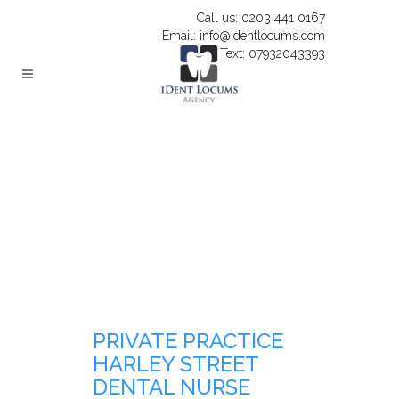
Call us: 0203 441 0167
Email: info@identlocums.com
Text: 07932043393
PRIVATE PRACTICE
HARLEY STREET
DENTAL NURSE