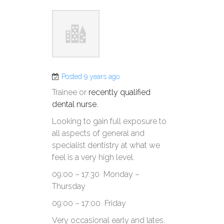
Posted 9 years ago
Trainee or
recently qualified
dental nurse.
Looking to gain full exposure to
all aspects of general and
specialist dentistry at what we
feel is a very high level.
09:00 – 17.30 Monday –
Thursday
09:00 – 17:00 Friday
Very occasional early and lates.