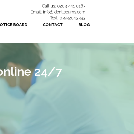
Call us: 0203 441 0167
Email: info@identlocums.com
Text: 07932043393
OTICE BOARD
CONTACT
BLOG
online 24/7