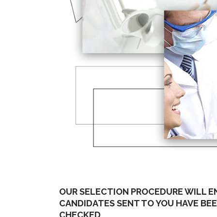
OUR SELECTION PROCEDURE WILL E
CANDIDATES SENT TO YOU HAVE BE
CHECKED