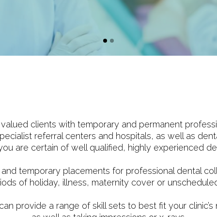
alued clients with temporary and permanent professiona
ecialist referral centers and hospitals, as well as dent
u are certain of well qualified, highly experienced den
 and temporary placements for professional dental col
iods of holiday, illness, maternity cover or unschedul
 provide a range of skill sets to best fit your clinic’s