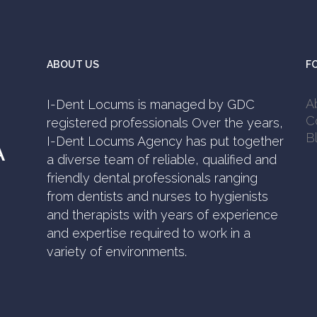
ABOUT US
F
A
I-Dent Locums is managed by GDC
C
registered professionals Over the years,
B
I-Dent Locums Agency has put together
A
a diverse team of reliable, qualified and
friendly dental professionals ranging
from dentists and nurses to hygienists
and therapists with years of experience
and expertise required to work in a
variety of environments.