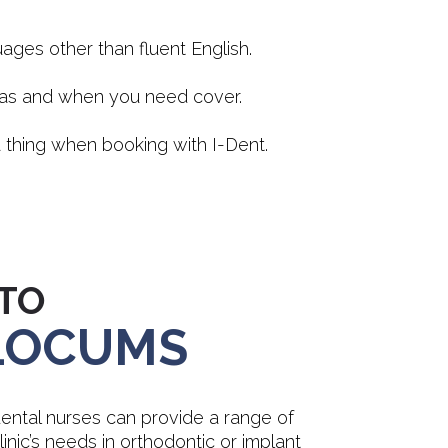
ges other than fluent English.
t as and when you need cover.
 thing when booking with I-Dent.
TO
 LOCUMS
ntal nurses can provide a range of
 clinic’s needs in orthodontic or implant