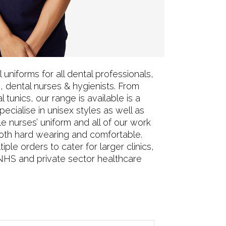
uniforms for all dental professionals,
, dental nurses & hygienists. From
l tunics, our range is available is a
ecialise in unisex styles as well as
le nurses’ uniform and all of our work
oth hard wearing and comfortable.
iple orders to cater for larger clinics,
NHS and private sector healthcare