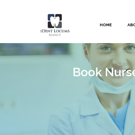
HOME
AB
Book Nurse