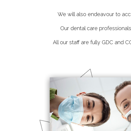
We will also endeavour to acc
Our dental care professional
All our staff are fully GDC and