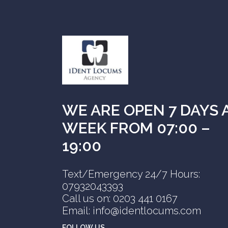
WE ARE OPEN 7 DAYS 
WEEK FROM 07:00 –
19:00
Text/Emergency 24/7 Hours:
07932043393
Call us on: 0203 441 0167
Email: info@identlocums.com
FOLLOW US