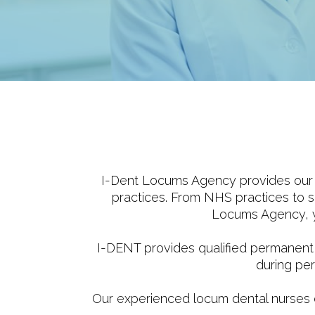
I-Dent Locums Agency provides our v
practices. From NHS practices to sp
Locums Agency, yo
I-DENT provides qualified permanent
during per
Our experienced locum dental nurses can