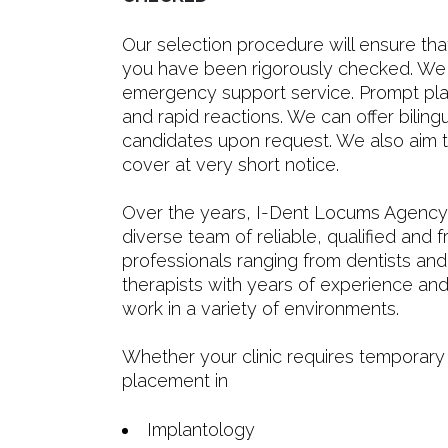
Our selection procedure will ensure that
you have been rigorously checked. We 
emergency support service. Prompt pla
and rapid reactions. We can offer bilingu
candidates upon request. We also aim t
cover at very short notice.
Over the years, I-Dent Locums Agency 
diverse team of reliable, qualified and f
professionals ranging from dentists and
therapists with years of experience and
work in a variety of environments.
Whether your clinic requires temporary
placement in
Implantology