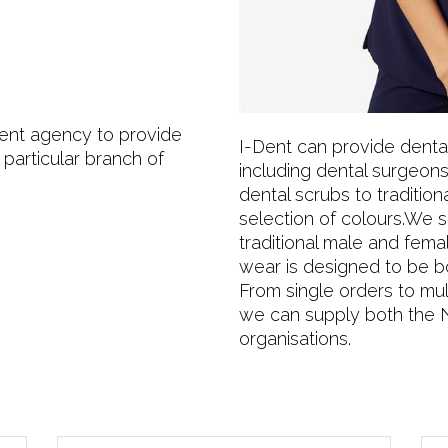
ment agency to provide
I-Dent can provide dental 
 particular branch of
including dental surgeons
dental scrubs to traditiona
selection of colours.We sp
traditional male and fema
wear is designed to be b
From single orders to mult
we can supply both the 
organisations.