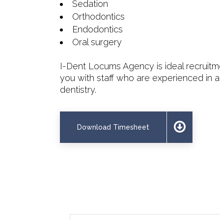
Sedation
Orthodontics
Endodontics
Oral surgery
I-Dent Locums Agency is ideal recruit
you with staff who are experienced in a
dentistry.
Download Timesheet