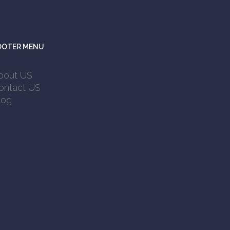
OOTER MENU
bout US
ontact US
log