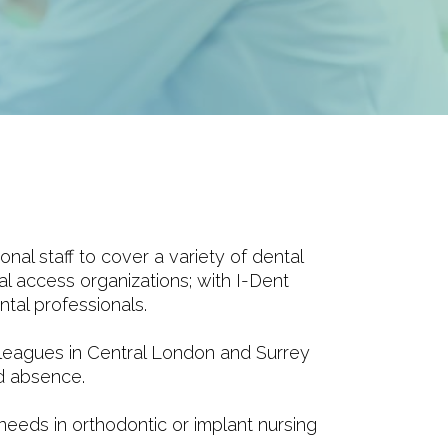
l staff to cover a variety of dental
al access organizations; with I-Dent
tal professionals.
leagues in Central London and Surrey
ed absence.
 needs in orthodontic or implant nursing