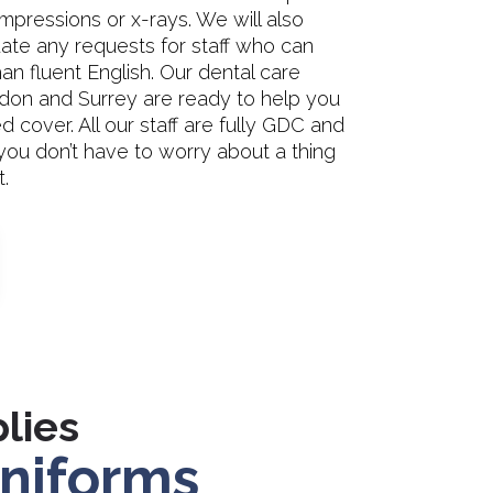
impressions or x-rays. We will also
e any requests for staff who can
n fluent English. Our dental care
don and Surrey are ready to help you
cover. All our staff are fully GDC and
ou don’t have to worry about a thing
.
lies
niforms