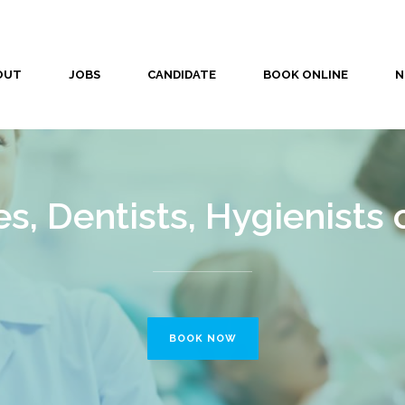
OUT
JOBS
CANDIDATE
BOOK ONLINE
N
s, Dentists, Hygienists 
BOOK NOW