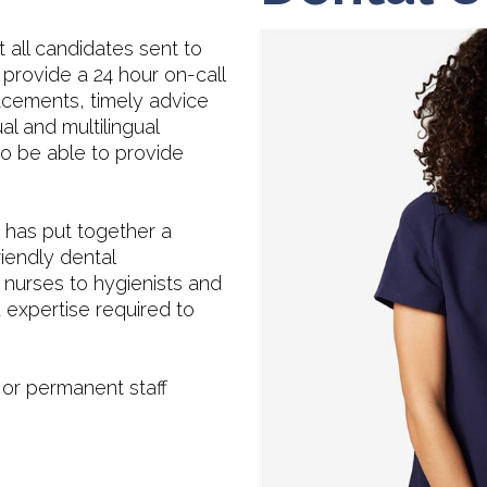
 all candidates sent to
provide a 24 hour on-call
cements, timely advice
al and multilingual
o be able to provide
has put together a
riendly dental
 nurses to hygienists and
 expertise required to
 or permanent staff