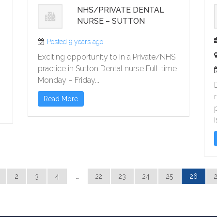
NHS/PRIVATE DENTAL
NURSE – SUTTON
)
Posted 9 years ago
Exciting opportunity to in a Private/NHS
practice in Sutton Dental nurse Full-time
Monday – Friday...
Read More
i
2
3
4
…
22
23
24
25
26