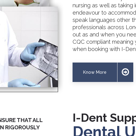
nursing as well as taking 
endeavour to accommodat
speak languages other tha
professionals across Lon
out as and when you need 
CQC compliant meaning y
when booking with I-Dent
Know More
I-Dent Supp
NSURE THAT ALL
Dental U
EN RIGOROUSLY