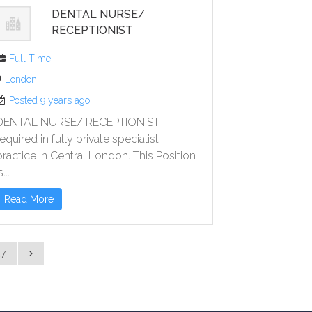
DENTAL NURSE/
RECEPTIONIST
Full Time
London
Posted 9 years ago
DENTAL NURSE/ RECEPTIONIST
required in fully private specialist
practice in Central London. This Position
s...
Read More
27