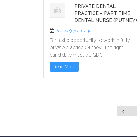
PRIVATE DENTAL
PRACTICE – PART TIME
DENTAL NURSE (PUTNEY
Posted 9 years ago
Fantastic opportunity to work in fully
private practice (Putney) The right
candidate must be GDC...
Read More
1