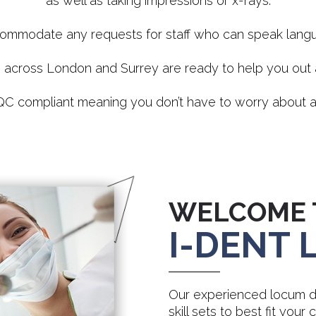
as well as taking impressions or x-rays.
ommodate any requests for staff who can speak langua
s across London and Surrey are ready to help you ou
 CQC compliant meaning you don’t have to worry about a
WELCOME 
I-DENT
Our experienced locum de
skill sets to best fit your